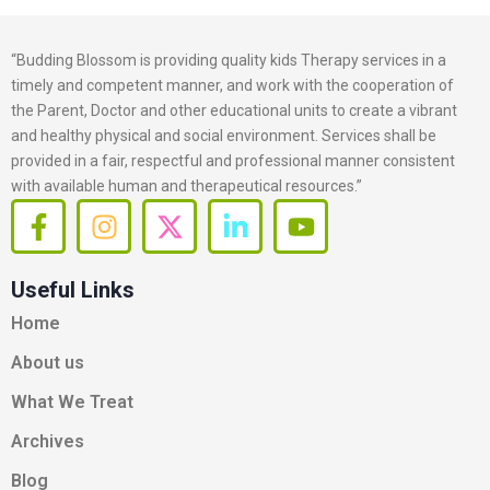
“Budding Blossom is providing quality kids Therapy services in a
timely and competent manner, and work with the cooperation of
the Parent, Doctor and other educational units to create a vibrant
and healthy physical and social environment. Services shall be
provided in a fair, respectful and professional manner consistent
with available human and therapeutical resources.”
F
I
X
L
Y
a
n
-
i
o
c
s
t
n
u
Useful Links
e
t
w
k
t
b
a
i
e
u
Home
o
g
t
d
b
About us
o
r
t
i
e
k
a
e
n
What We Treat
-
m
r
-
Archives
f
i
n
Blog