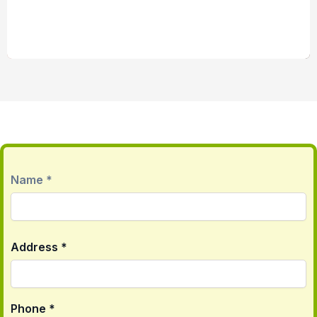
First
Name *
Address *
Phone *