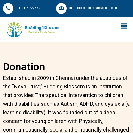
Skip
+91- 9444 222850
buddingblossomrehab@gmail.com
to
content
Donation
Established in 2009 in Chennai under the auspices of
the “Neva Trust,” Budding Blossom is an institution
that provides Therapeutical Intervention to children
with disabilities such as Autism, ADHD, and dyslexia (a
learning disability). It was founded out of a deep
concern for young children with Physically,
communicationally, social and emotionally challenged