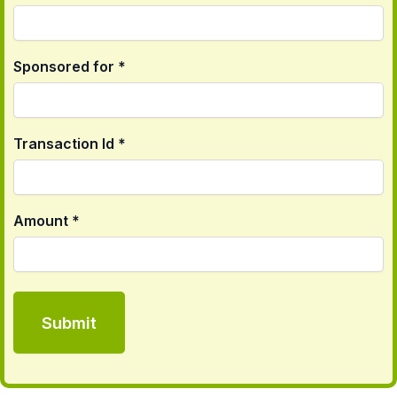
Sponsored for *
Transaction Id *
Amount *