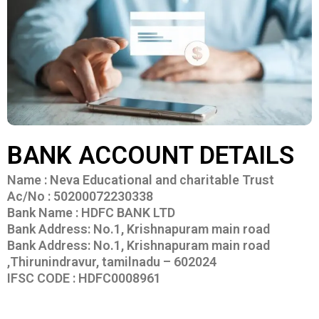
BANK ACCOUNT DETAILS
Name : Neva Educational and charitable Trust
Ac/No : 50200072230338
Bank Name : HDFC BANK LTD
Bank Address: No.1, Krishnapuram main road
Bank Address: No.1, Krishnapuram main road
,Thirunindravur, tamilnadu – 602024
IFSC CODE : HDFC0008961