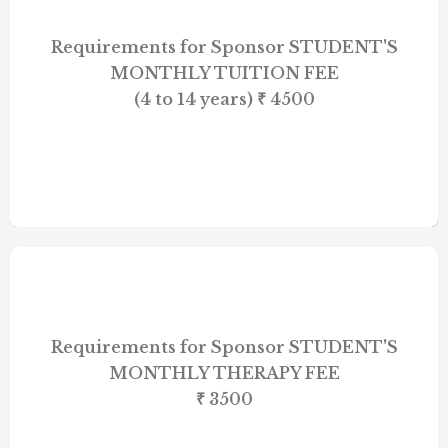
Requirements for Sponsor STUDENT'S
MONTHLY TUITION FEE
(4 to 14 years) ₹ 4500
Requirements for Sponsor STUDENT'S
MONTHLY THERAPY FEE
₹ 3500