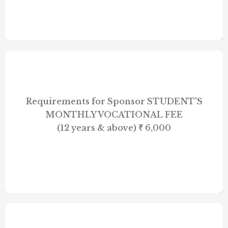
Requirements for Sponsor STUDENT'S
MONTHLY VOCATIONAL FEE
(12 years & above) ₹ 6,000