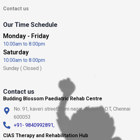
Contact us
Our Time Schedule
Monday - Friday
10.00am to 8.00pm
Saturday
10.00am to 8.00pm
Sunday ( Closed )
Contact us
Budding Blossom Paediatric Rehab Centre
No. 91, kaveri street, Ram nagar, Ambattur.O.T, Chennai
600053
+91- 9840992891,
CIAS Therapy and Rehabilitation Hub