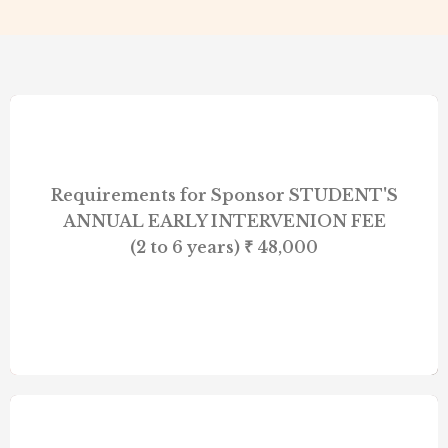
Requirements for Sponsor STUDENT'S
ANNUAL EARLY INTERVENION FEE
(2 to 6 years) ₹ 48,000