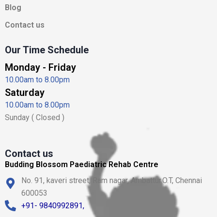
n
Blog
Contact us
Our Time Schedule
Monday - Friday
10.00am to 8.00pm
Saturday
10.00am to 8.00pm
Sunday ( Closed )
Contact us
Budding Blossom Paediatric Rehab Centre
No. 91, kaveri street, Ram nagar, Ambattur.O.T, Chennai
600053
+91- 9840992891,