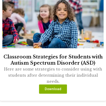
Classroom Strategies for Students with
Autism Spectrum Disorder (ASD)
Here are some strategies to consider using with
students after determining their individual
needs.
Download