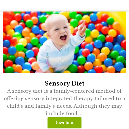
Sensory Diet
A sensory diet is a family-centered method of
offering sensory integrated therapy tailored to a
child’s and family’s needs. Although they may
include food, ...
Download