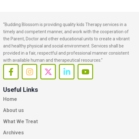
“Budding Blossom is providing quality kids Therapy services in a
timely and competent manner, and work with the cooperation of
the Parent, Doctor and other educational units to create a vibrant
and healthy physical and social environment. Services shall be
provided in a fair, respectful and professional manner consistent
with available human and therapeutical resources.”
F
I
X
L
Y
a
n
-
i
o
c
s
t
n
u
Useful Links
e
t
w
k
t
b
a
i
e
u
Home
o
g
t
d
b
About us
o
r
t
i
e
k
a
e
n
What We Treat
-
m
r
-
Archives
f
i