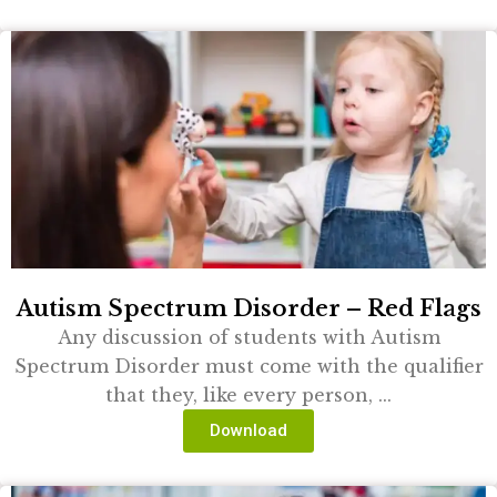
Autism Spectrum Disorder – Red Flags
Any discussion of students with Autism
Spectrum Disorder must come with the qualifier
that they, like every person, ...
Download