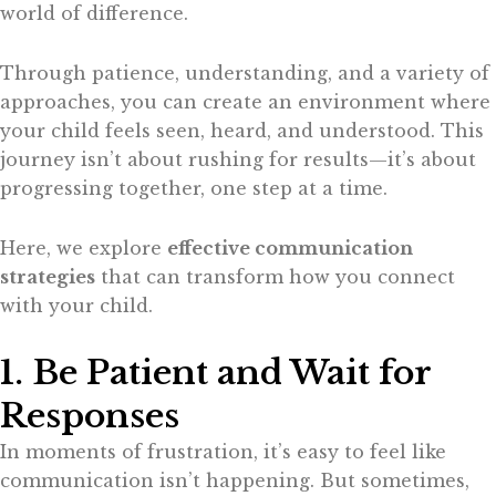
world of difference.
Through patience, understanding, and a variety of
approaches, you can create an environment where
your child feels seen, heard, and understood. This
journey isn’t about rushing for results—it’s about
progressing together, one step at a time.
Here, we explore
effective communication
strategies
that can transform how you connect
with your child.
1. Be Patient and Wait for
Responses
In moments of frustration, it’s easy to feel like
communication isn’t happening. But sometimes,