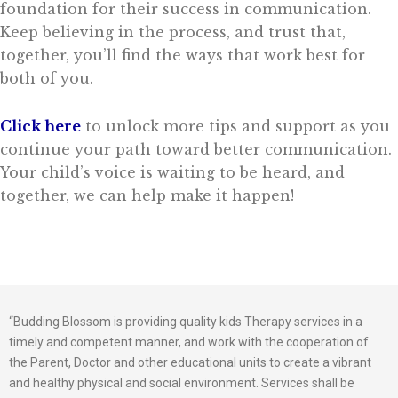
foundation for their success in communication.
Keep believing in the process, and trust that,
together, you’ll find the ways that work best for
both of you.
Click here
to unlock more tips and support as you
continue your path toward better communication.
Your child’s voice is waiting to be heard, and
together, we can help make it happen!
“Budding Blossom is providing quality kids Therapy services in a
timely and competent manner, and work with the cooperation of
the Parent, Doctor and other educational units to create a vibrant
and healthy physical and social environment. Services shall be