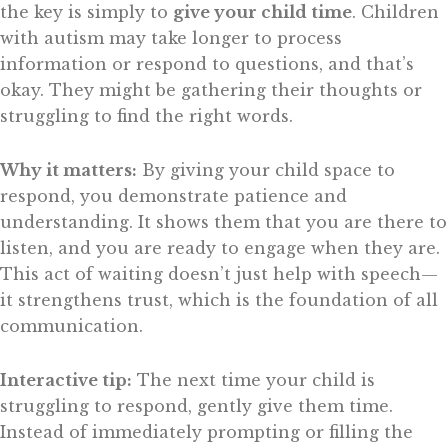
the key is simply to
give your child time
. Children
with autism may take longer to process
information or respond to questions, and that’s
okay. They might be gathering their thoughts or
struggling to find the right words.
Why it matters:
By giving your child space to
respond, you demonstrate patience and
understanding. It shows them that you are there to
listen, and you are ready to engage when they are.
This act of waiting doesn’t just help with speech—
it strengthens trust, which is the foundation of all
communication.
Interactive tip:
The next time your child is
struggling to respond, gently give them time.
Instead of immediately prompting or filling the