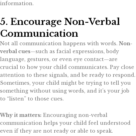
information.
5. Encourage Non-Verbal
Communication
Not all communication happens with words.
Non-
verbal cues
—such as facial expressions, body
language, gestures, or even eye contact—are
crucial to how your child communicates. Pay close
attention to these signals, and be ready to respond.
Sometimes, your child might be trying to tell you
something without using words, and it’s your job
to “listen” to those cues.
Why it matters:
Encouraging non-verbal
communication helps your child feel understood
even if they are not ready or able to speak.