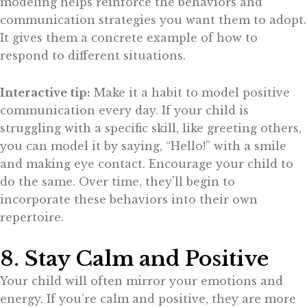
modeling helps reinforce the behaviors and
communication strategies you want them to adopt.
It gives them a concrete example of how to
respond to different situations.
Interactive tip:
Make it a habit to model positive
communication every day. If your child is
struggling with a specific skill, like greeting others,
you can model it by saying, “Hello!” with a smile
and making eye contact. Encourage your child to
do the same. Over time, they’ll begin to
incorporate these behaviors into their own
repertoire.
8. Stay Calm and Positive
Your child will often mirror your emotions and
energy. If you’re calm and positive, they are more