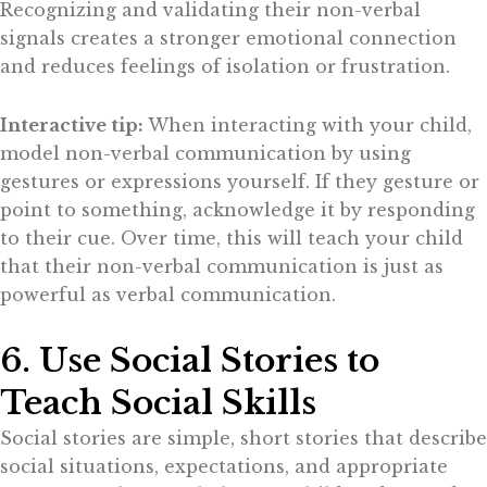
Recognizing and validating their non-verbal
signals creates a stronger emotional connection
and reduces feelings of isolation or frustration.
Interactive tip:
When interacting with your child,
model non-verbal communication by using
gestures or expressions yourself. If they gesture or
point to something, acknowledge it by responding
to their cue. Over time, this will teach your child
that their non-verbal communication is just as
powerful as verbal communication.
6. Use Social Stories to
Teach Social Skills
Social stories are simple, short stories that describe
social situations, expectations, and appropriate