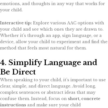
emotions, and thoughts in any way that works for
your child.
Interactive tip:
Explore various AAC options with
your child and see which ones they are drawn to.
Whether it’s through an app, sign language, or a
device, allow your child to experiment and find the
method that feels most natural for them.
4. Simplify Language and
Be Direct
When speaking to your child, it’s important to use
clear, simple, and direct language. Avoid long,
complex sentences or abstract ideas that may
confuse them. Instead, focus on
short, concrete
instructions
and make sure your child