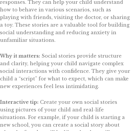
responses. They can help your child understand
how to behave in various scenarios, such as
playing with friends, visiting the doctor, or sharing
a toy. These stories are a valuable tool for building
social understanding and reducing anxiety in
unfamiliar situations.
Why it matters:
Social stories provide structure
and clarity, helping your child navigate complex
social interactions with confidence. They give your
child a “script” for what to expect, which can make
new experiences feel less intimidating.
Interactive tip:
Create your own social stories
using pictures of your child and real-life
situations. For example, if your child is starting a
new school, you can create a social story about