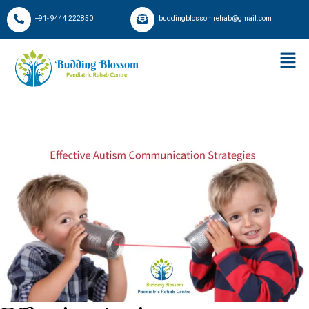
+91- 9444 222850
buddingblossomrehab@gmail.com