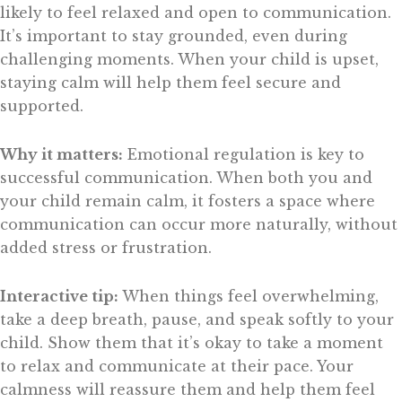
likely to feel relaxed and open to communication.
It’s important to stay grounded, even during
challenging moments. When your child is upset,
staying calm will help them feel secure and
supported.
Why it matters:
Emotional regulation is key to
successful communication. When both you and
your child remain calm, it fosters a space where
communication can occur more naturally, without
added stress or frustration.
Interactive tip:
When things feel overwhelming,
take a deep breath, pause, and speak softly to your
child. Show them that it’s okay to take a moment
to relax and communicate at their pace. Your
calmness will reassure them and help them feel