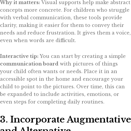
Why it matters:
Visual supports help make abstract
concepts more concrete. For children who struggle
with verbal communication, these tools provide
clarity, making it easier for them to convey their
needs and reduce frustration. It gives them a voice,
even when words are difficult.
Interactive tip:
You can start by creating a simple
communication board
with pictures of things
your child often wants or needs. Place it in an
accessible spot in the home and encourage your
child to point to the pictures. Over time, this can
be expanded to include activities, emotions, or
even steps for completing daily routines.
3. Incorporate Augmentative
and Alternative