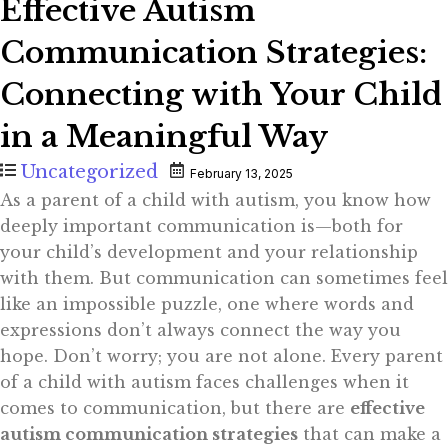
Effective Autism
Communication Strategies:
Connecting with Your Child
in a Meaningful Way
Uncategorized
February 13, 2025
As a parent of a child with autism, you know how
deeply important communication is—both for
your child’s development and your relationship
with them. But communication can sometimes feel
like an impossible puzzle, one where words and
expressions don’t always connect the way you
hope. Don’t worry; you are not alone. Every parent
of a child with autism faces challenges when it
comes to communication, but there are
effective
autism communication strategies
that can make a