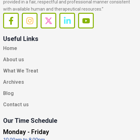
provided in a fair, respectful and professional manner consistent
with available human and therapeutical resources.”
F
I
X
L
Y
a
n
-
i
o
c
s
t
n
u
Useful Links
e
t
w
k
t
b
a
i
e
u
Home
o
g
t
d
b
About us
o
r
t
i
e
k
a
e
n
What We Treat
-
m
r
-
Archives
f
i
n
Blog
Contact us
Our Time Schedule
Monday - Friday
10.00am to 8.00pm