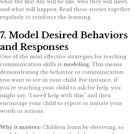
what the first day will be like, who they will meet,
and what will happen. Read these stories together
regularly to reinforce the learning.
7. Model Desired Behaviors
and Responses
One of the most effective strategies for teaching
communication skills is
modeling
. This means
demonstrating the behavior or communication
you want to see in your child. For instance, if
you’re teaching your child to ask for help, you
might say, “I need help with this” and then
encourage your child to repeat or imitate your
words or actions.
Why it matters:
Children learn by observing, so