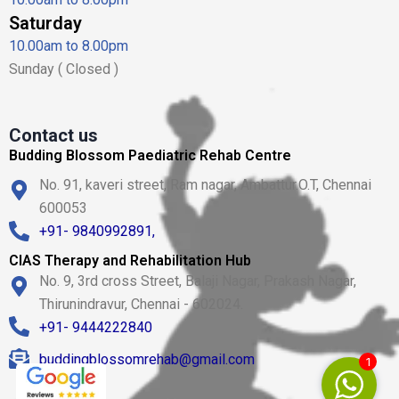
Saturday
10.00am to 8.00pm
Sunday ( Closed )
Contact us
Budding Blossom Paediatric Rehab Centre
No. 91, kaveri street, Ram nagar, Ambattur.O.T, Chennai
600053
+91- 9840992891,
CIAS Therapy and Rehabilitation Hub
No. 9, 3rd cross Street, Balaji Nagar, Prakash Nagar,
Thirunindravur, Chennai - 602024.
+91- 9444222840
buddingblossomrehab@gmail.com
1