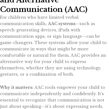
Communication (AAC)
For children who have limited verbal
communication skills,
AAC systems
—such as
speech-generating devices, iPads with
communication apps, or sign language—can be
game-changers. These systems allow your child to
communicate in ways that might be more
comfortable or natural for them. AAC provides an
alternative way for your child to express
themselves, whether they are using technology,
gestures, or a combination of both.
Why it matters:
AAC tools empower your child to
communicate independently and confidently. It’s
essential to recognize that communication is not
just about speaking—it’s about expressing needs,