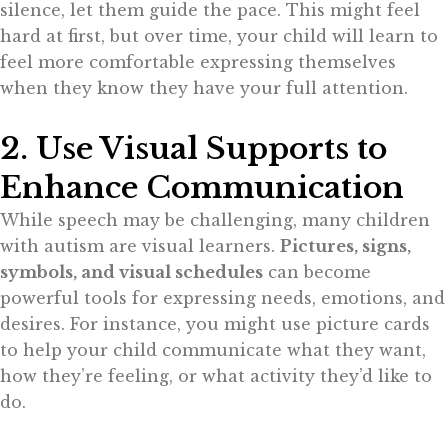
silence, let them guide the pace. This might feel
hard at first, but over time, your child will learn to
feel more comfortable expressing themselves
when they know they have your full attention.
2. Use Visual Supports to
Enhance Communication
While speech may be challenging, many children
with autism are visual learners.
Pictures, signs,
symbols, and visual schedules
can become
powerful tools for expressing needs, emotions, and
desires. For instance, you might use picture cards
to help your child communicate what they want,
how they’re feeling, or what activity they’d like to
do.