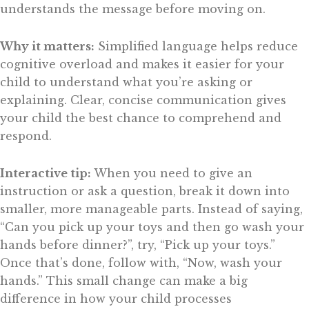
understands the message before moving on.
Why it matters:
Simplified language helps reduce
cognitive overload and makes it easier for your
child to understand what you’re asking or
explaining. Clear, concise communication gives
your child the best chance to comprehend and
respond.
Interactive tip:
When you need to give an
instruction or ask a question, break it down into
smaller, more manageable parts. Instead of saying,
“Can you pick up your toys and then go wash your
hands before dinner?”, try, “Pick up your toys.”
Once that’s done, follow with, “Now, wash your
hands.” This small change can make a big
difference in how your child processes