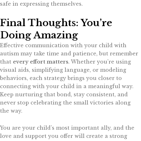
safe in expressing themselves.
Final Thoughts: You’re
Doing Amazing
Effective communication with your child with
autism may take time and patience, but remember
that
every effort matters
. Whether you’re using
visual aids, simplifying language, or modeling
behaviors, each strategy brings you closer to
connecting with your child in a meaningful way.
Keep nurturing that bond, stay consistent, and
never stop celebrating the small victories along
the way.
You are your child’s most important ally, and the
love and support you offer will create a strong