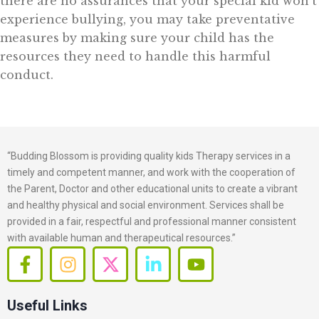
there are no assurances that your special kid won’t
experience bullying, you may take preventative
measures by making sure your child has the
resources they need to handle this harmful
conduct.
“Budding Blossom is providing quality kids Therapy services in a
timely and competent manner, and work with the cooperation of
the Parent, Doctor and other educational units to create a vibrant
and healthy physical and social environment. Services shall be
provided in a fair, respectful and professional manner consistent
with available human and therapeutical resources.”
F
I
X
L
Y
a
n
-
i
o
c
s
t
n
u
Useful Links
e
t
w
k
t