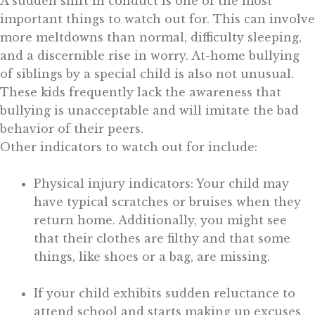
A sudden shift in conduct is one of the most
important things to watch out for. This can involve
more meltdowns than normal, difficulty sleeping,
and a discernible rise in worry. At-home bullying
of siblings by a special child is also not unusual.
These kids frequently lack the awareness that
bullying is unacceptable and will imitate the bad
behavior of their peers.
Other indicators to watch out for include:
Physical injury indicators: Your child may
have typical scratches or bruises when they
return home. Additionally, you might see
that their clothes are filthy and that some
things, like shoes or a bag, are missing.
If your child exhibits sudden reluctance to
attend school and starts making up excuses