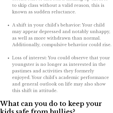
to skip class without a valid reason, this is
known as sudden reluctance.
A shift in your child’s behavior: Your child
may appear depressed and notably unhappy,
as well as more withdrawn than normal.
Additionally, compulsive behavior could rise.
Loss of interest: You could observe that your
youngster is no longer as interested in the
pastimes and activities they formerly
enjoyed. Your child’s academic performance
and general outlook on life may also show
this shift in attitude.
What can you do to keep your
kids safe from bullies?