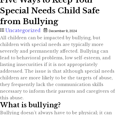
Special Needs Child Safe
from Bullying
Uncategorized
December 9, 2024
All children can be impacted by bullying, but
children with special needs are typically more
severely and permanently affected. Bullying can
lead to behavioral problems, low self-esteem, and
lasting insecurities if it is not appropriately
addressed. The issue is that although special needs
children are more likely to be the targets of abuse,
they frequently lack the communication skills
necessary to inform their parents and caregivers of
this abuse.
What is bullying?
Bullying doesn’t always have to be physical; it can