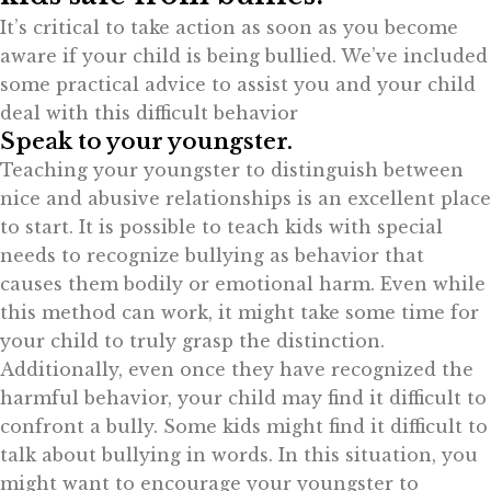
It’s critical to take action as soon as you become
aware if your child is being bullied. We’ve included
some practical advice to assist you and your child
deal with this difficult behavior
Speak to your youngster.
Teaching your youngster to distinguish between
nice and abusive relationships is an excellent place
to start. It is possible to teach kids with special
needs to recognize bullying as behavior that
causes them bodily or emotional harm. Even while
this method can work, it might take some time for
your child to truly grasp the distinction.
Additionally, even once they have recognized the
harmful behavior, your child may find it difficult to
confront a bully. Some kids might find it difficult to
talk about bullying in words. In this situation, you
might want to encourage your youngster to