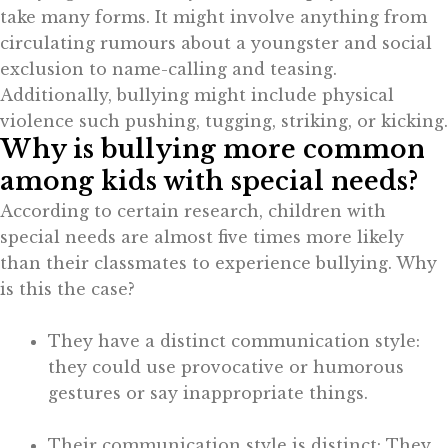
take many forms. It might involve anything from
circulating rumours about a youngster and social
exclusion to name-calling and teasing.
Additionally, bullying might include physical
violence such pushing, tugging, striking, or kicking.
Why is bullying more common
among kids with special needs?
According to certain research, children with
special needs are almost five times more likely
than their classmates to experience bullying. Why
is this the case?
They have a distinct communication style:
they could use provocative or humorous
gestures or say inappropriate things.
Their communication style is distinct: They