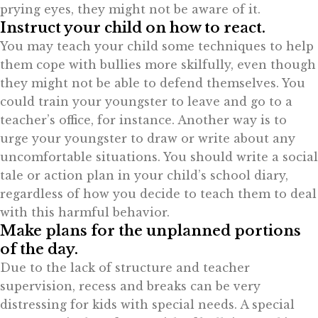
prying eyes, they might not be aware of it.
Instruct your child on how to react.
You may teach your child some techniques to help
them cope with bullies more skilfully, even though
they might not be able to defend themselves. You
could train your youngster to leave and go to a
teacher’s office, for instance. Another way is to
urge your youngster to draw or write about any
uncomfortable situations. You should write a social
tale or action plan in your child’s school diary,
regardless of how you decide to teach them to deal
with this harmful behavior.
Make plans for the unplanned portions
of the day.
Due to the lack of structure and teacher
supervision, recess and breaks can be very
distressing for kids with special needs. A special