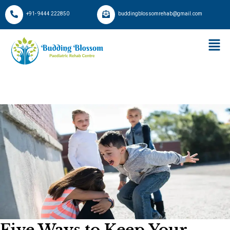
+91- 9444 222850
buddingblossomrehab@gmail.com
Five Ways to Keep Your