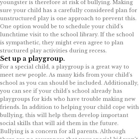
youngster is therefore at risk of bullying. Making
sure your child has a carefully considered plan for
unstructured play is one approach to prevent this.
One option would be to schedule your child’s
lunchtime visit to the school library. If the school
is sympathetic, they might even agree to plan
structured play activities during recess.
Set up a playgroup.
For a special child, a playgroup is a great way to
meet new people. As many kids from your child’s
school as you can should be included. Additionally,
you can see if your child’s school already has
playgroups for kids who have trouble making new
friends. In addition to helping your child cope with
bullying, this will help them develop important
social skills that will aid them in the future.
Bullying is a concern for all parents. Although