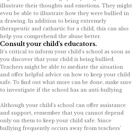
illustrate their thoughts and emotions. They might
even be able to illustrate how they were bullied in
a drawing. In addition to being extremely
therapeutic and cathartic for a child, this can also
help you comprehend the abuse better.
Consult your child's educators.
It’s critical to inform your child’s school as soon as
you discover that your child is being bullied.
Teachers might be able to mediate the situation
and offer helpful advice on how to keep your child
safe. To find out what more can be done, make sure
to investigate if the school has an anti-bullying
Although your child’s school can offer assistance
and support, remember that you cannot depend
only on them to keep your child safe. Since
bullying frequently occurs away from teachers’