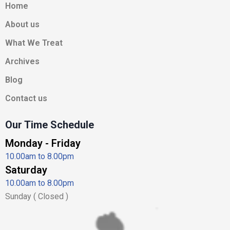
b
a
i
e
u
Home
o
g
t
d
b
About us
o
r
t
i
e
k
a
e
n
What We Treat
-
m
r
-
Archives
f
i
n
Blog
Contact us
Our Time Schedule
Monday - Friday
10.00am to 8.00pm
Saturday
10.00am to 8.00pm
Sunday ( Closed )