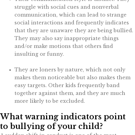
struggle with social cues and nonverbal
communication, which can lead to strange
social interactions and frequently indicates
that they are unaware they are being bullied.
They may also say inappropriate things
and/or make motions that others find
insulting or funny.
They are loners by nature, which not only
makes them noticeable but also makes them
easy targets. Other kids frequently band
together against them, and they are much
more likely to be excluded.
What warning indicators point
to bullying of your child?