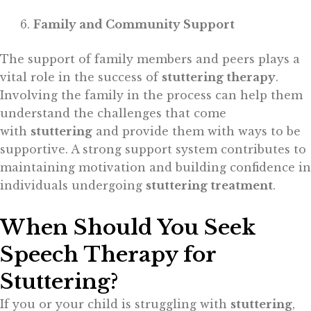
Family and Community Support
The support of family members and peers plays a
vital role in the success of
stuttering therapy
.
Involving the family in the process can help them
understand the challenges that come
with
stuttering
and provide them with ways to be
supportive. A strong support system contributes to
maintaining motivation and building confidence in
individuals undergoing
stuttering treatment
.
When Should You Seek
Speech Therapy for
Stuttering?
If you or your child is struggling with
stuttering
,