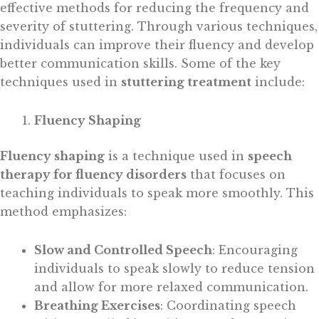
effective methods for reducing the frequency and
severity of stuttering. Through various techniques,
individuals can improve their fluency and develop
better communication skills. Some of the key
techniques used in
stuttering treatment
include:
Fluency Shaping
Fluency shaping
is a technique used in
speech
therapy for fluency disorders
that focuses on
teaching individuals to speak more smoothly. This
method emphasizes:
Slow and Controlled Speech
: Encouraging
individuals to speak slowly to reduce tension
and allow for more relaxed communication.
Breathing Exercises
: Coordinating speech