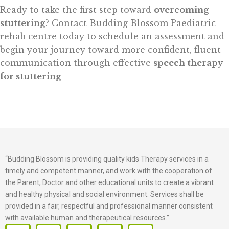
Ready to take the first step toward
overcoming
stuttering
? Contact Budding Blossom Paediatric
rehab centre today to schedule an assessment and
begin your journey toward more confident, fluent
communication through effective
speech therapy
for stuttering
“Budding Blossom is providing quality kids Therapy services in a
timely and competent manner, and work with the cooperation of
the Parent, Doctor and other educational units to create a vibrant
and healthy physical and social environment. Services shall be
provided in a fair, respectful and professional manner consistent
with available human and therapeutical resources.”