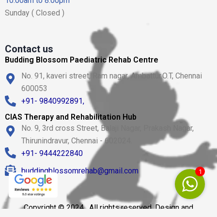
10.00am to 8.00pm
Sunday ( Closed )
Contact us
Budding Blossom Paediatric Rehab Centre
No. 91, kaveri street, Ram nagar, Ambattur.O.T, Chennai
600053
+91- 9840992891,
CIAS Therapy and Rehabilitation Hub
No. 9, 3rd cross Street, Balaji Nagar, Prakash Nagar,
Thirunindravur, Chennai - 602024.
+91- 9444222840
buddingblossomrehab@gmail.com
1
Copyright © 2024 . All rights reserved. Design and