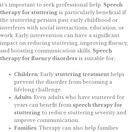
it’s important to seek professional help.
Speech
therapy for stuttering
is particularly beneficial if
the stuttering persists past early childhood or
interferes with social interactions, education, or
work. Early intervention can have a significant
impact on reducing stuttering, improving fluency,
and boosting communication skills.
Speech
therapy for fluency disorders
is suitable for:
Children
: Early
stuttering treatment
helps
prevent the disorder from becoming a
lifelong challenge.
Adults
: Even adults who have stuttered for
years can benefit from
speech therapy for
stuttering
to reduce stuttering severity and
improve communication.
Families
: Therapy can also help families