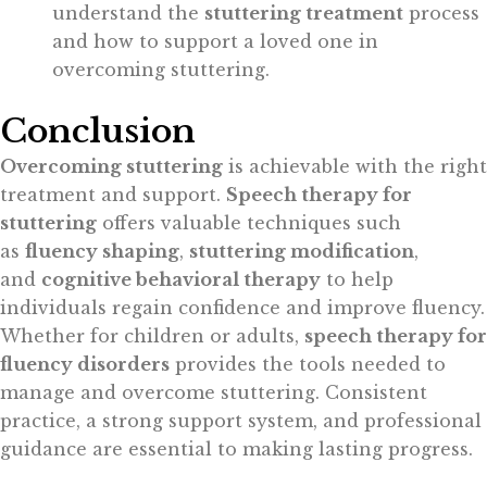
understand the
stuttering treatment
process
and how to support a loved one in
overcoming stuttering.
Conclusion
Overcoming stuttering
is achievable with the right
treatment and support.
Speech therapy for
stuttering
offers valuable techniques such
as
fluency shaping
,
stuttering modification
,
and
cognitive behavioral therapy
to help
individuals regain confidence and improve fluency.
Whether for children or adults,
speech therapy for
fluency disorders
provides the tools needed to
manage and overcome stuttering. Consistent
practice, a strong support system, and professional
guidance are essential to making lasting progress.