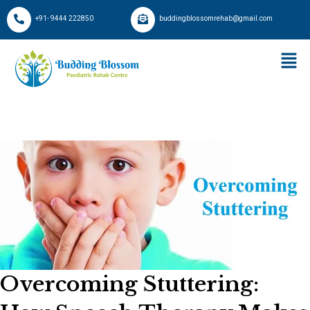
+91- 9444 222850
buddingblossomrehab@gmail.com
Overcoming Stuttering: