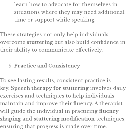
learn how to advocate for themselves in
situations where they may need additional
time or support while speaking.
These strategies not only help individuals
overcome
stuttering
but also build confidence in
their ability to communicate effectively.
Practice and Consistency
To see lasting results, consistent practice is
key.
Speech therapy for stuttering
involves daily
exercises and techniques to help individuals
maintain and improve their fluency. A therapist
will guide the individual in practicing
fluency
shaping
and
stuttering modification
techniques,
ensuring that progress is made over time.