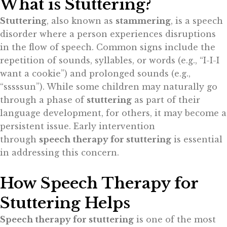
What is Stuttering?
Stuttering
, also known as
stammering
, is a speech
disorder where a person experiences disruptions
in the flow of speech. Common signs include the
repetition of sounds, syllables, or words (e.g., “I-I-I
want a cookie”) and prolonged sounds (e.g.,
“sssssun”). While some children may naturally go
through a phase of
stuttering
as part of their
language development, for others, it may become a
persistent issue. Early intervention
through
speech therapy for stuttering
is essential
in addressing this concern.
How Speech Therapy for
Stuttering Helps
Speech therapy for stuttering
is one of the most