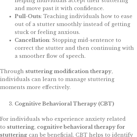
helping individuals accept their stuttering
and move past it with confidence.
Pull-Outs
: Teaching individuals how to ease
out of a stutter smoothly instead of getting
stuck or feeling anxious.
Cancellation
: Stopping mid-sentence to
correct the stutter and then continuing with
a smoother flow of speech.
Through
stuttering modification therapy
,
individuals can learn to manage stuttering
moments more effectively.
Cognitive Behavioral Therapy (CBT)
For individuals who experience anxiety related
to
stuttering
,
cognitive behavioral therapy for
stuttering
can be beneficial. CBT helps to identify