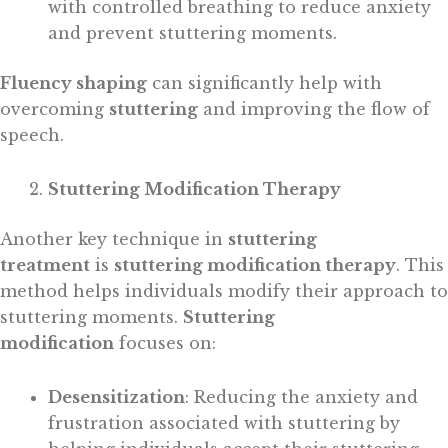
with controlled breathing to reduce anxiety
and prevent stuttering moments.
Fluency shaping
can significantly help with
overcoming
stuttering
and improving the flow of
speech.
Stuttering Modification Therapy
Another key technique in
stuttering
treatment
is
stuttering modification therapy
. This
method helps individuals modify their approach to
stuttering moments.
Stuttering
modification
focuses on:
Desensitization
: Reducing the anxiety and
frustration associated with stuttering by