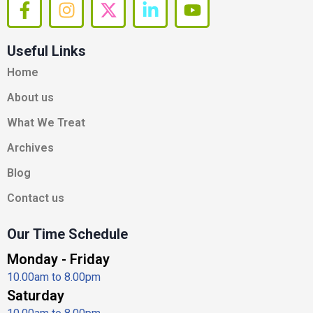
F
I
X
L
Y
a
n
-
i
o
c
s
t
n
u
Useful Links
e
t
w
k
t
b
a
i
e
u
Home
o
g
t
d
b
About us
o
r
t
i
e
k
a
e
n
What We Treat
-
m
r
-
Archives
f
i
n
Blog
Contact us
Our Time Schedule
Monday - Friday
10.00am to 8.00pm
Saturday