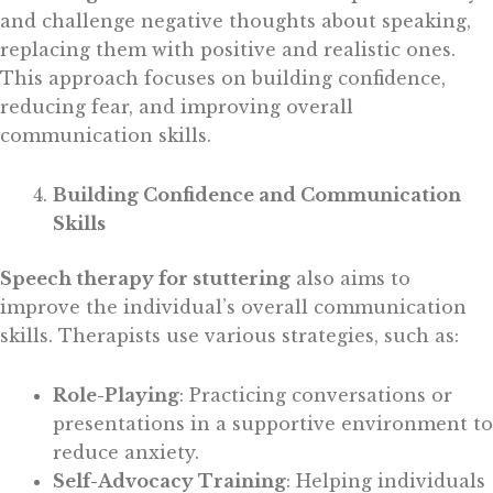
and challenge negative thoughts about speaking,
replacing them with positive and realistic ones.
This approach focuses on building confidence,
reducing fear, and improving overall
communication skills.
Building Confidence and Communication
Skills
Speech therapy for stuttering
also aims to
improve the individual’s overall communication
skills. Therapists use various strategies, such as:
Role-Playing
: Practicing conversations or
presentations in a supportive environment to
reduce anxiety.
Self-Advocacy Training
: Helping individuals