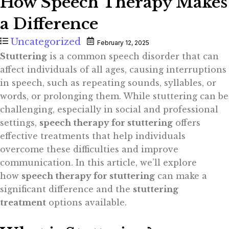
How Speech Therapy Makes
a Difference
Uncategorized
February 12, 2025
Stuttering
is a common speech disorder that can
affect individuals of all ages, causing interruptions
in speech, such as repeating sounds, syllables, or
words, or prolonging them. While stuttering can be
challenging, especially in social and professional
settings,
speech therapy for stuttering
offers
effective treatments that help individuals
overcome these difficulties and improve
communication. In this article, we’ll explore
how
speech therapy for stuttering
can make a
significant difference and the
stuttering
treatment
options available.