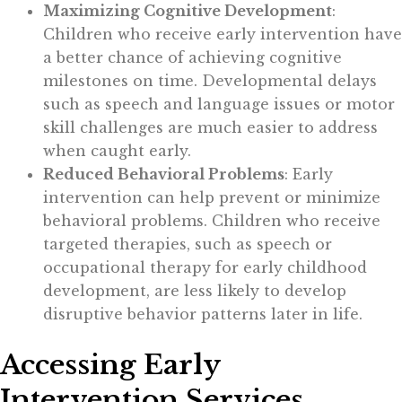
Maximizing Cognitive Development
:
Children who receive early intervention have
a better chance of achieving cognitive
milestones on time. Developmental delays
such as speech and language issues or motor
skill challenges are much easier to address
when caught early.
Reduced Behavioral Problems
: Early
intervention can help prevent or minimize
behavioral problems. Children who receive
targeted therapies, such as speech or
occupational therapy for early childhood
development, are less likely to develop
disruptive behavior patterns later in life.
Accessing Early
Intervention Services