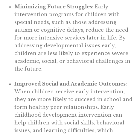
Minimizing Future Struggles
: Early
intervention programs for children with
special needs, such as those addressing
autism or cognitive delays, reduce the need
for more intensive services later in life. By
addressing developmental issues early,
children are less likely to experience severe
academic, social, or behavioral challenges in
the future.
Improved Social and Academic Outcomes
:
When children receive early intervention,
they are more likely to succeed in school and
form healthy peer relationships. Early
childhood development intervention can
help children with social skills, behavioral
issues, and learning difficulties, which