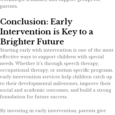
parents.
Conclusion: Early
Intervention is Key to a
Brighter Future
Starting early with intervention is one of the most
effective ways to support children with special
needs. Whether it’s through speech therapy,
occupational therapy, or autism-specific programs,
early intervention services help children catch up
to their developmental milestones, improve their
social and academic outcomes, and build a strong
foundation for future success.
By investing in early intervention, parents give