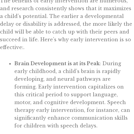
The benefits of early intervention are numerous,
and research consistently shows that it maximizes
a child’s potential. The earlier a developmental
delay or disability is addressed, the more likely the
child will be able to catch up with their peers and
succeed in life. Here’s why early intervention is so
effective:
.
Brain Development is at its Peak
: During
early childhood, a child’s brain is rapidly
developing, and neural pathways are
forming. Early intervention capitalizes on
this critical period to support language,
motor, and cognitive development. Speech
therapy early intervention, for instance, can
significantly enhance communication skills
for children with speech delays.