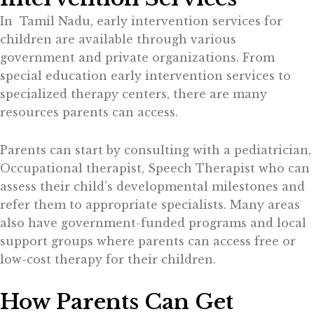
In Tamil Nadu, early intervention services for
children are available through various
government and private organizations. From
special education early intervention services to
specialized therapy centers, there are many
resources parents can access.
Parents can start by consulting with a pediatrician,
Occupational therapist, Speech Therapist who can
assess their child’s developmental milestones and
refer them to appropriate specialists. Many areas
also have government-funded programs and local
support groups where parents can access free or
low-cost therapy for their children.
How Parents Can Get