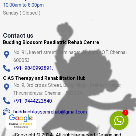
10.00am to 8.00pm
Sunday ( Closed )
Contact us
Budding Blossom Paediatric Rehab Centre
No. 91, kaveri street, Ram nagar, Ambattur.O.T, Chennai
600053
+91- 9840992891,
CIAS Therapy and Rehabilitation Hub
No. 9, 3rd cross Street, Balaji Nagar, Prakash Nagar,
Thirunindravur, Chennai - 602024.
+91- 9444222840
buddingblossomrehab@gmail.com
1
Copyright © 2024 . All rights reserved. Design and