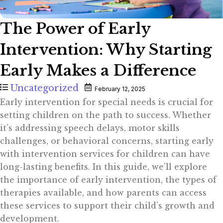
The Power of Early
Intervention: Why Starting
Early Makes a Difference
Uncategorized
February 12, 2025
Early intervention for special needs is crucial for
setting children on the path to success. Whether
it’s addressing speech delays, motor skills
challenges, or behavioral concerns, starting early
with intervention services for children can have
long-lasting benefits. In this guide, we’ll explore
the importance of early intervention, the types of
therapies available, and how parents can access
these services to support their child’s growth and
development.