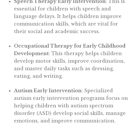
Speech Therapy Early Intervention
: This is
essential for children with speech and
language delays. It helps children improve
communication skills, which are vital for
their social and academic success.
Occupational Therapy for Early Childhood
Development
: This therapy helps children
develop motor skills, improve coordination,
and master daily tasks such as dressing,
eating, and writing.
Autism Early Intervention
: Specialized
autism early intervention programs focus on
helping children with autism spectrum
disorder (ASD) develop social skills, manage
emotions, and improve communication.