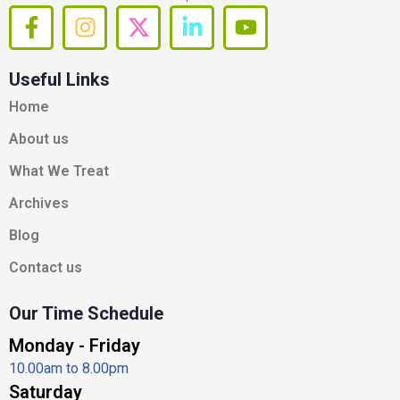
F
I
X
L
Y
a
n
-
i
o
c
s
t
n
u
Useful Links
e
t
w
k
t
b
a
i
e
u
Home
o
g
t
d
b
About us
o
r
t
i
e
k
a
e
n
What We Treat
-
m
r
-
Archives
f
i
n
Blog
Contact us
Our Time Schedule
Monday - Friday
10.00am to 8.00pm
Saturday