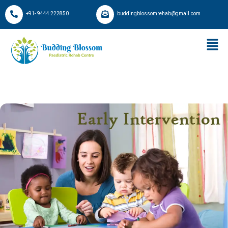
+91- 9444 222850
buddingblossomrehab@gmail.com