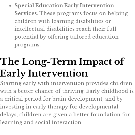
Special Education Early Intervention
Services
: These programs focus on helping
children with learning disabilities or
intellectual disabilities reach their full
potential by offering tailored education
programs.
The Long-Term Impact of
Early Intervention
Starting early with intervention provides children
with a better chance of thriving. Early childhood is
a critical period for brain development, and by
investing in early therapy for developmental
delays, children are given a better foundation for
learning and social interaction.