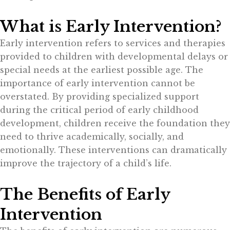
What is Early Intervention?
Early intervention refers to services and therapies
provided to children with developmental delays or
special needs at the earliest possible age. The
importance of early intervention cannot be
overstated. By providing specialized support
during the critical period of early childhood
development, children receive the foundation they
need to thrive academically, socially, and
emotionally. These interventions can dramatically
improve the trajectory of a child’s life.
The Benefits of Early
Intervention