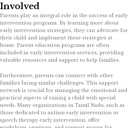
Involved
Parents play an integral role in the success of early
intervention programs. By learning more about
early intervention strategies, they can advocate for
their child and implement these strategies at
home. Parent education programs are often
included in early intervention services, providing
valuable resources and support to help families.
Furthermore, parents can connect with other
families facing similar challenges. This support
network is crucial for managing the emotional and
practical aspects of raising a child with special
needs. Many organizations in Tamil Nadu, such as
those dedicated to autism early intervention or
speech therapy early intervention, offer
workshops, seminars, and support groups for