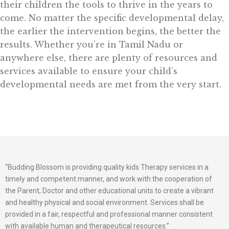
their children the tools to thrive in the years to
come. No matter the specific developmental delay,
the earlier the intervention begins, the better the
results. Whether you’re in Tamil Nadu or
anywhere else, there are plenty of resources and
services available to ensure your child’s
developmental needs are met from the very start.
“Budding Blossom is providing quality kids Therapy services in a
timely and competent manner, and work with the cooperation of
the Parent, Doctor and other educational units to create a vibrant
and healthy physical and social environment. Services shall be
provided in a fair, respectful and professional manner consistent
with available human and therapeutical resources.”