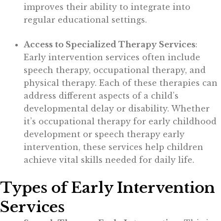
improves their ability to integrate into
regular educational settings.
Access to Specialized Therapy Services
:
Early intervention services often include
speech therapy, occupational therapy, and
physical therapy. Each of these therapies can
address different aspects of a child’s
developmental delay or disability. Whether
it’s occupational therapy for early childhood
development or speech therapy early
intervention, these services help children
achieve vital skills needed for daily life.
Types of Early Intervention
Services