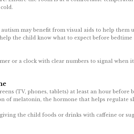
 cold.
 autism may benefit from visual aids to help them u
help the child know what to expect before bedtime (e
timer or a clock with clear numbers to signal when it
me
creens (TV, phones, tablets) at least an hour before 
on of melatonin, the hormone that helps regulate s
 giving the child foods or drinks with caffeine or su