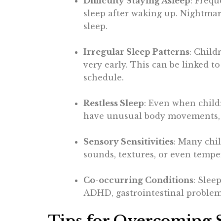
Difficulty Staying Asleep
: Freq
sleep after waking up. Nightmare
sleep.
Irregular Sleep Patterns
: Child
very early. This can be linked t
schedule.
Restless Sleep
: Even when child
have unusual body movements, o
Sensory Sensitivities
: Many chil
sounds, textures, or even temper
Co-occurring Conditions
: Slee
ADHD, gastrointestinal problems,
Tips for Overcoming S