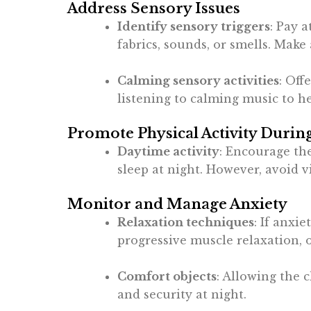
Address Sensory Issues
Identify sensory triggers
: Pay 
fabrics, sounds, or smells. Mak
Calming sensory activities
: Off
listening to calming music to he
Promote Physical Activity Durin
Daytime activity
: Encourage the
sleep at night. However, avoid v
Monitor and Manage Anxiety
Relaxation techniques
: If anxi
progressive muscle relaxation, 
Comfort objects
: Allowing the c
and security at night.