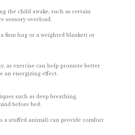
ing the child awake, such as certain
ce sensory overload.
, a firm hug or a weighted blanket) or
ay, as exercise can help promote better
e an energizing effect.
hniques such as deep breathing,
mind before bed.
 as a stuffed animal) can provide comfort