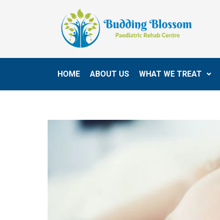
HOME
ABOUT US
WHAT WE TREAT