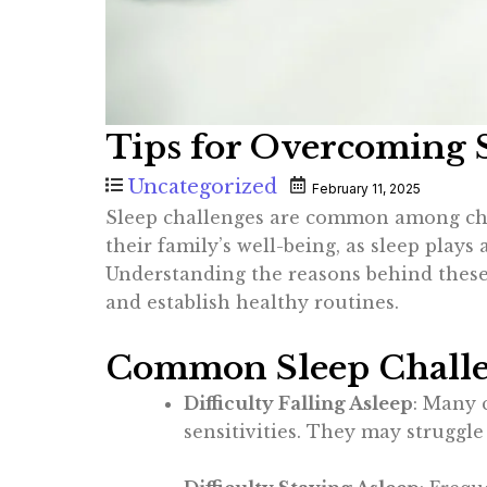
Tips for Overcoming S
Uncategorized
February 11, 2025
Sleep challenges are common among child
their family’s well-being, as sleep plays
Understanding the reasons behind these 
and establish healthy routines.
Common Sleep Challen
Difficulty Falling Asleep
: Many 
sensitivities. They may struggl