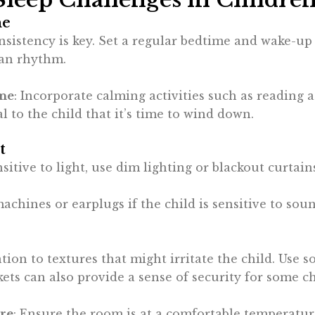
ne
nsistency is key. Set a regular bedtime and wake-u
ian rhythm.
ine
: Incorporate calming activities such as reading a
l to the child that it’s time to wind down.
t
sensitive to light, use dim lighting or blackout curta
machines or earplugs if the child is sensitive to so
ntion to textures that might irritate the child. Use 
ets can also provide a sense of security for some ch
re
: Ensure the room is at a comfortable temperatur