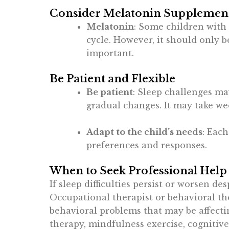
Consider Melatonin Supplements
Melatonin
: Some children with
cycle. However, it should only 
important.
Be Patient and Flexible
Be patient
: Sleep challenges may
gradual changes. It may take wee
Adapt to the child’s needs
: Each
preferences and responses.
When to Seek Professional Help
If sleep difficulties persist or worsen de
Occupational therapist or behavioral the
behavioral problems that may be affecti
therapy, mindfulness exercise, cognitiv