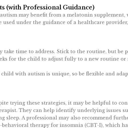
 (with Professional Guidance)
 autism may benefit from a melatonin supplement, 
be used under the guidance of a healthcare provider,
 take time to address. Stick to the routine, but be 
ks for the child to adjust fully to a new routine or
 child with autism is unique, so be flexible and ada
spite trying these strategies, it may be helpful to con
rapist. They can help identify underlying issues su
ng sleep. A professional may also recommend furthe
e-behavioral therapy for insomnia (CBT-I), which h