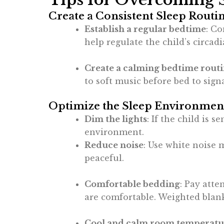
Create a Consistent Sleep Routi
Establish a regular bedtime
: Co
help regulate the child’s circad
Create a calming bedtime rout
to soft music before bed to signa
Optimize the Sleep Environmen
Dim the lights
: If the child is 
environment.
Reduce noise
: Use white noise 
peaceful.
Comfortable bedding
: Pay atte
are comfortable. Weighted blank
Cool and calm room temperatu