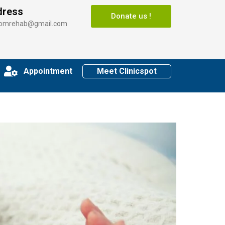
dress
Donate us !
somrehab@gmail.com
Appointment
Meet Clinicspot