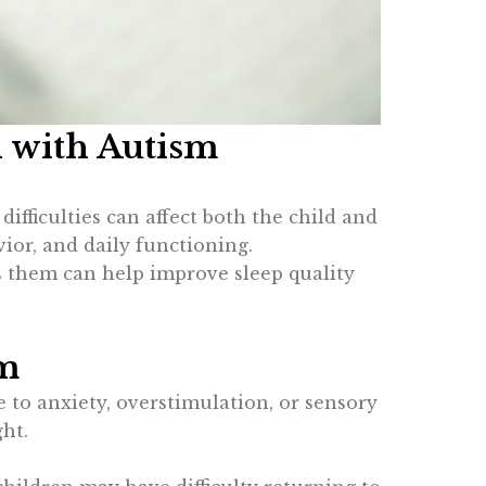
n with Autism
ficulties can affect both the child and
vior, and daily functioning.
s them can help improve sleep quality
sm
 to anxiety, overstimulation, or sensory
ht.