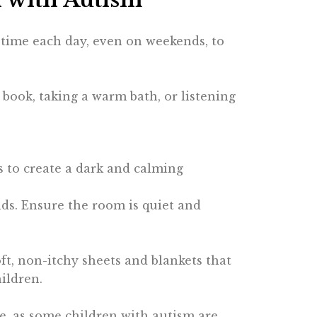
p time each day, even on weekends, to
 book, taking a warm bath, or listening
ins to create a dark and calming
unds. Ensure the room is quiet and
soft, non-itchy sheets and blankets that
ildren.
e, as some children with autism are