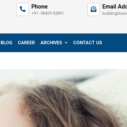
Phone
Email Ad
+91- 98409 92891
buddingblos
BLOG
CAREER
ARCHIVES
CONTACT US