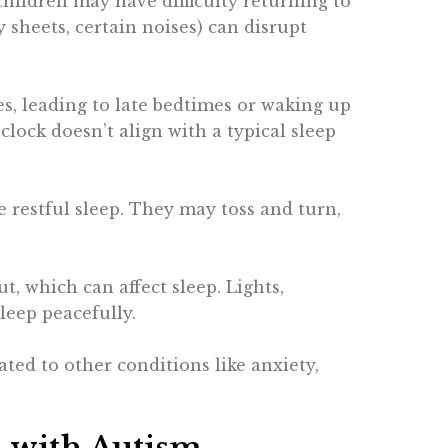
hildren may have difficulty returning to
 sheets, certain noises) can disrupt
s, leading to late bedtimes or waking up
clock doesn’t align with a typical sleep
 restful sleep. They may toss and turn,
, which can affect sleep. Lights,
leep peacefully.
ated to other conditions like anxiety,
n with Autism