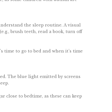
nderstand the sleep routine. A visual
.g., brush teeth, read a book, turn off
’s time to go to bed and when it’s time
bed. The blue light emitted by screens
leep.
gar close to bedtime, as these can keep