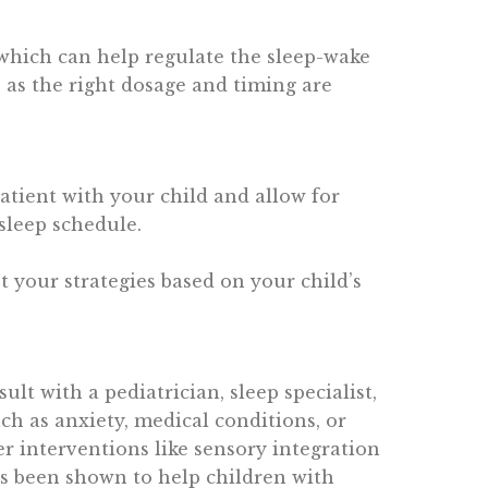
which can help regulate the sleep-wake
 as the right dosage and timing are
patient with your child and allow for
 sleep schedule.
pt your strategies based on your child’s
sult with a pediatrician, sleep specialist,
ch as anxiety, medical conditions, or
r interventions like sensory integration
as been shown to help children with