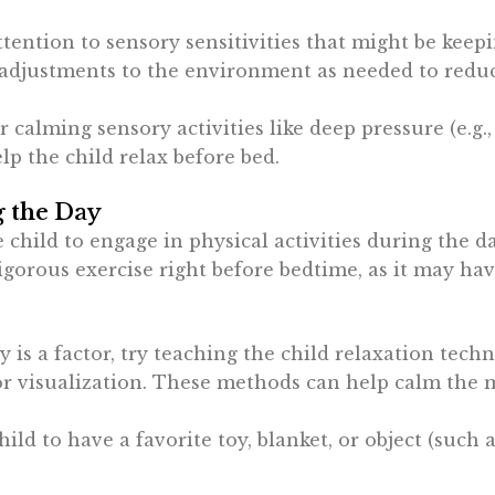
attention to sensory sensitivities that might be keep
e adjustments to the environment as needed to redu
er calming sensory activities like deep pressure (e.g.
lp the child relax before bed.
g the Day
 child to engage in physical activities during the d
igorous exercise right before bedtime, as it may hav
ety is a factor, try teaching the child relaxation tec
or visualization. These methods can help calm the 
hild to have a favorite toy, blanket, or object (such