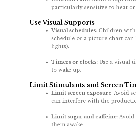
particularly sensitive to heat or
Use Visual Supports
Visual schedules
: Children with
schedule or a picture chart can 
lights).
Timers or clocks
: Use a visual 
to wake up.
Limit Stimulants and Screen Ti
Limit screen exposure
: Avoid s
can interfere with the producti
Limit sugar and caffeine
: Avoid
them awake.