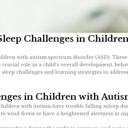
leep Challenges in Childre
ren with autism spectrum disorder (ASD). These dif
 a crucial role in a child’s overall development, beha
sleep challenges and learning strategies to addres
ges in Children with Auti
children with autism have trouble falling asleep due
e to wind down or have a heightened alertness at nig