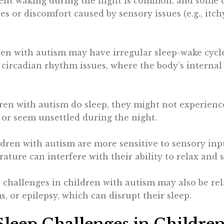
uent waking during the night is common, and some c
s or discomfort caused by sensory issues (e.g., itchy
ren with autism may have irregular sleep-wake cycle
o circadian rhythm issues, where the body’s internal 
ren with autism do sleep, they might not experience
r seem unsettled during the night.
dren with autism are more sensitive to sensory input
ature can interfere with their ability to relax and s
p challenges in children with autism may also be rel
 or epilepsy, which can disrupt their sleep.
leep Challenges in Childre