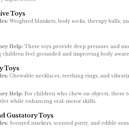
ive Toys
es:
Weighted blankets, body socks, therapy balls, a
ey Help:
These toys provide deep pressure and m
g children feel grounded and improving body aware
y Toys
es:
Chewable necklaces, teething rings, and vibratin
ey Help:
For children who chew on objects, these t
tlet while enhancing oral-motor skills.
nd Gustatory Toys
es:
Scented markers, scented putty, and edible sens