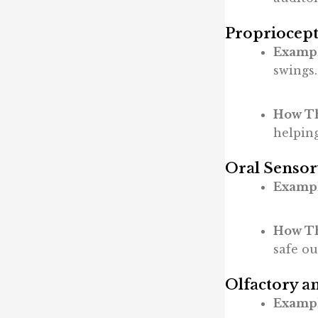
Propriocept
Exampl
swings.
How Th
helpin
Oral Sensor
Exampl
How Th
safe ou
Olfactory a
Exampl