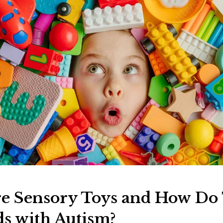
e Sensory Toys and How Do
ds with Autism?