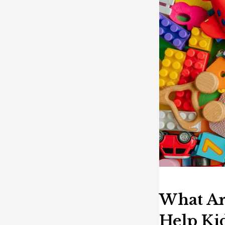
What Ar
Help Ki