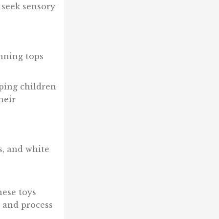
 seek sensory
inning tops
lping children
heir
s, and white
hese toys
 and process