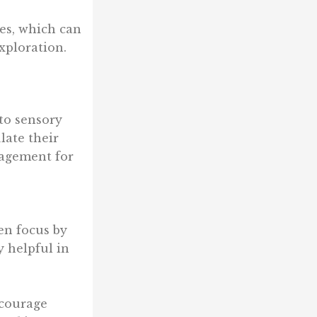
es, which can
xploration.
to sensory
late their
gagement for
ren focus by
y helpful in
ncourage