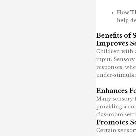
How Th
help de
Benefits of 
Improves S
Children with 
input. Sensory 
responses, whe
under-stimulat
Enhances Fo
Many sensory to
providing a con
classroom sett
Promotes So
Certain sensor