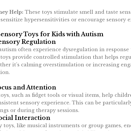
ey Help:
These toys stimulate smell and taste sens
sensitize hypersensitivities or encourage sensory e
Sensory Toys for Kids with Autism
ensory Regulation
autism often experience dysregulation in response 
toys provide controlled stimulation that helps regu
ther it’s calming overstimulation or increasing en
ion.
cus and Attention
ys, such as fidget tools or visual items, help child
sistent sensory experience. This can be particularl
ings or during therapy sessions.
cial Interaction
y toys, like musical instruments or group games, e