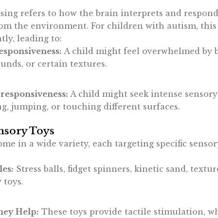
sing refers to how the brain interprets and respond
om the environment. For children with autism, this
ntly, leading to:
esponsiveness:
A child might feel overwhelmed by br
unds, or certain textures.
responsiveness:
A child might seek intense sensory 
g, jumping, or touching different surfaces.
nsory Toys
me in a wide variety, each targeting specific sensor
es:
Stress balls, fidget spinners, kinetic sand, textu
 toys.
ey Help:
These toys provide tactile stimulation, w