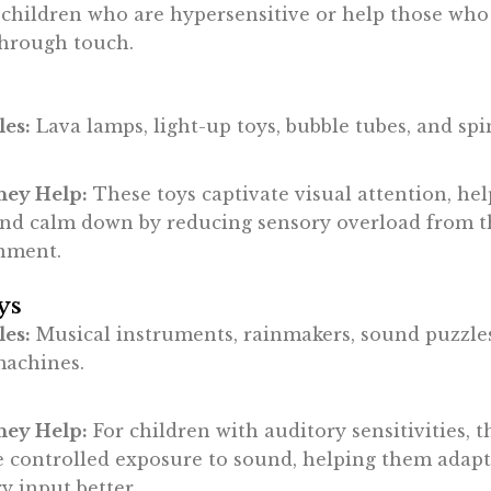
 children who are hypersensitive or help those who
through touch.
es:
Lava lamps, light-up toys, bubble tubes, and sp
ey Help:
These toys captivate visual attention, he
and calm down by reducing sensory overload from t
nment.
ys
es:
Musical instruments, rainmakers, sound puzzle
machines.
ey Help:
For children with auditory sensitivities, t
e controlled exposure to sound, helping them adapt
y input better.