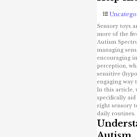
Uncatego
Sensory toys ar
more of the fiv
Autism Spectru
managing sens
encouraging in
perception, wh
sensitive (hypo
engaging way t
In this article
specifically ai
right sensory t
daily routines.
Underst
Autism