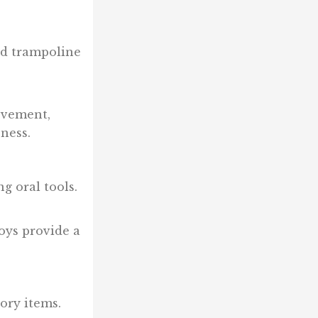
nd trampoline
ovement,
ness.
g oral tools.
oys provide a
ory items.