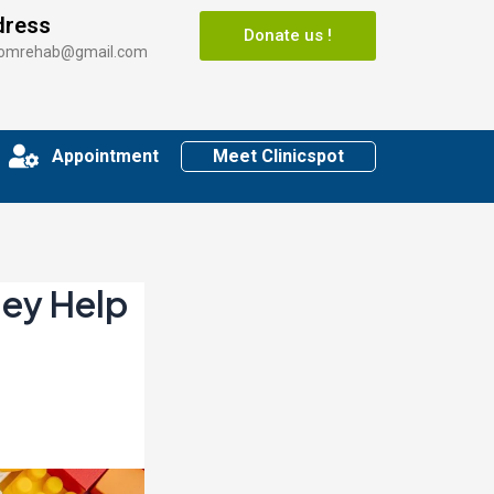
dress
Donate us !
somrehab@gmail.com
Appointment
Meet Clinicspot
hey Help