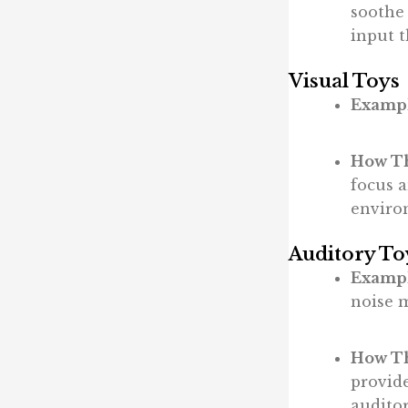
soothe
input 
Visual Toys
Exampl
How Th
focus 
enviro
Auditory To
Exampl
noise 
How Th
provid
auditor