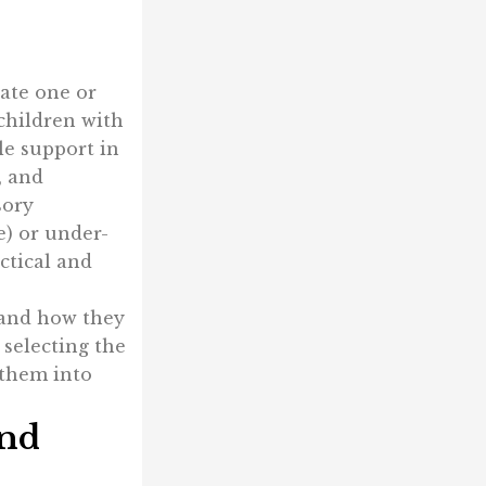
late one or
 children with
le support in
, and
sory
e) or under-
ctical and
, and how they
 selecting the
 them into
and