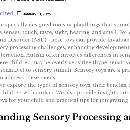
rized
January 31, 2025
e specially designed tools or playthings that stimu
e senses: touch, taste, sight, hearing, and smell. For
m Disorder (ASD), these toys can provide invaluab
ory processing challenges, enhancing development
teraction. Autism often involves differences in sen
ere children may be overly sensitive (hypersensitiv
sensitive) to sensory stimuli. Sensory toys are a pra
o address these needs.
, we explore the types of sensory toys, their benefits
d children with autism. We also provide insights into
oys for your child and practical tips for integrating
anding Sensory Processing 