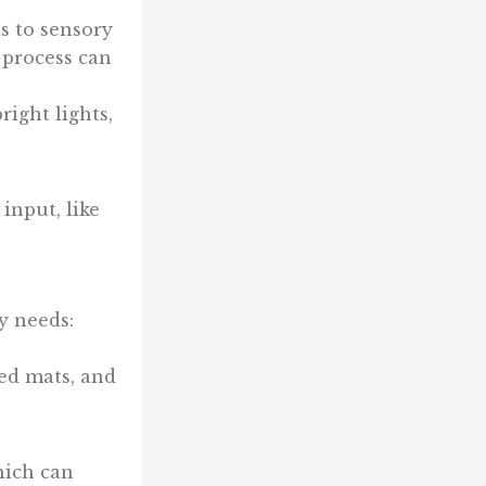
s to sensory
 process can
ight lights,
input, like
y needs:
red mats, and
hich can