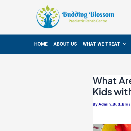
Skip
Post
to
navigation
content
HOME
ABOUT US
WHAT WE TREAT
What Ar
Kids wit
By
Admin_Bud_Blo