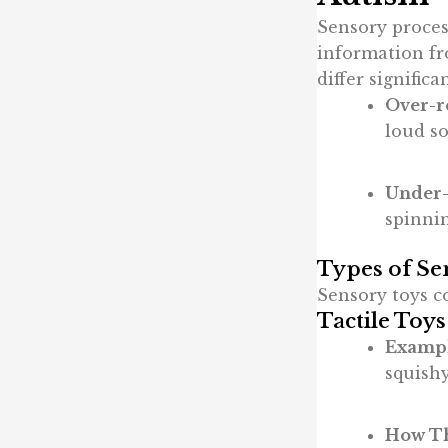
Sensory proces
information fr
differ significa
Over-r
loud so
Under-
spinnin
Types of Se
Sensory toys co
Tactile Toys
Exampl
squishy
How Th