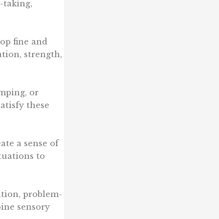
-taking,
lop fine and
tion, strength,
umping, or
atisfy these
eate a sense of
tuations to
tion, problem-
bine sensory