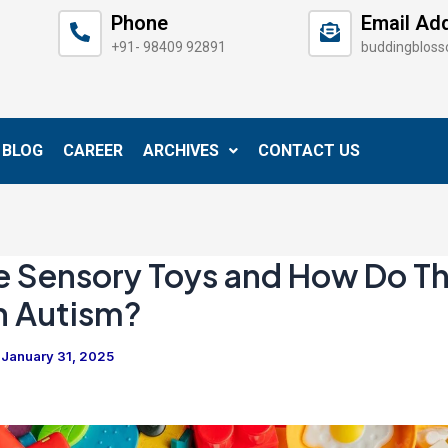
Phone
Email Ad
+91- 98409 92891
buddingblos
BLOG
CAREER
ARCHIVES
CONTACT US
e Sensory Toys and How Do T
h Autism?
/
January 31, 2025