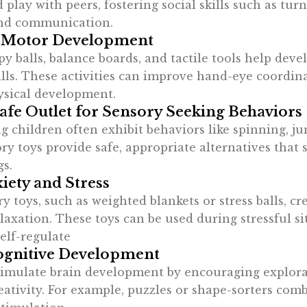
 play with peers, fostering social skills such as turn
and communication.
 Motor Development
py balls, balance boards, and tactile tools help deve
lls. These activities can improve hand-eye coordina
ysical development.
Safe Outlet for Sensory Seeking Behaviors
g children often exhibit behaviors like spinning, j
y toys provide safe, appropriate alternatives that s
gs.
iety and Stress
 toys, such as weighted blankets or stress balls, cr
laxation. These toys can be used during stressful si
elf-regulate
ognitive Development
timulate brain development by encouraging explora
eativity. For example, puzzles or shape-sorters com