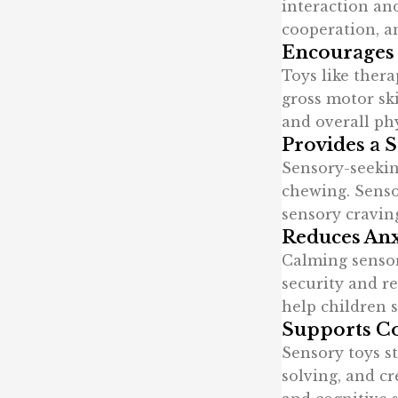
interaction and
cooperation, 
Encourages
Toys like thera
gross motor ski
and overall ph
Provides a 
Sensory-seekin
chewing. Sensor
sensory cravin
Reduces Anx
Calming sensory
security and re
help children s
Supports C
Sensory toys s
solving, and cr